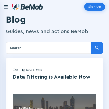
Sign Up
Blog
Guides, news and actions BeMob
0
June 2, 2017
Data Filtering is Available Now