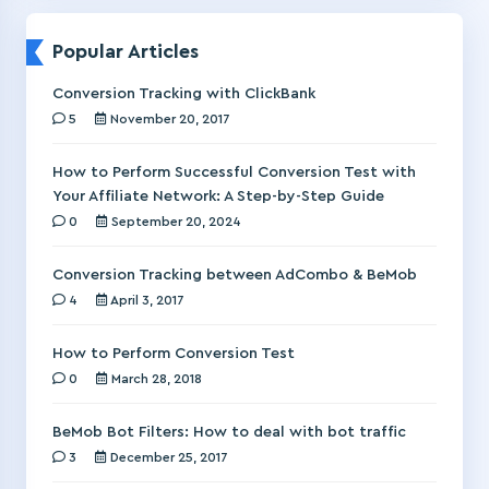
Popular Articles
Conversion Tracking with ClickBank
5
November 20, 2017
How to Perform Successful Conversion Test with
Your Affiliate Network: A Step-by-Step Guide
0
September 20, 2024
Conversion Tracking between AdCombo & BeMob
4
April 3, 2017
How to Perform Conversion Test
0
March 28, 2018
BeMob Bot Filters: How to deal with bot traffic
3
December 25, 2017