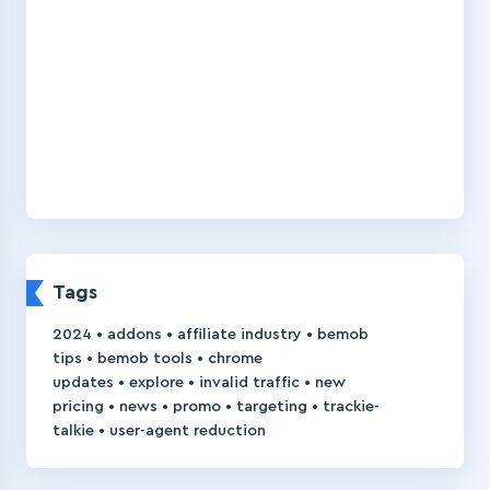
Tags
•
•
•
2024
addons
affiliate industry
bemob
•
•
tips
bemob tools
chrome
•
•
•
updates
explore
invalid traffic
new
•
•
•
•
pricing
news
promo
targeting
trackie-
•
talkie
user-agent reduction