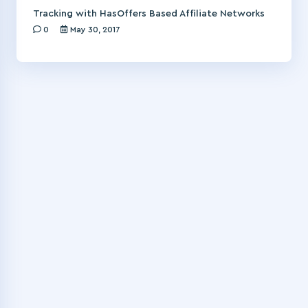
Tracking with HasOffers Based Affiliate Networks
0
May 30, 2017