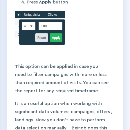
Press
Apply
button
This option can be applied in case you
need to filter campaigns with more or less
than required amount of visits. You can see
the report for any required timeframe.
It is an useful option when working with
significant data volumes: campaigns, offers ,
landings. Now you don’t have to perform
data selection manually – BeMob does this