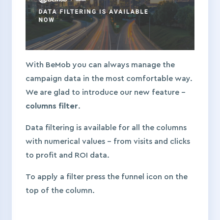
With BeMob you can always manage the
campaign data in the most comfortable way.
We are glad to introduce our new feature –
columns filter
.
Data filtering is available for all the columns
with numerical values – from visits and clicks
to profit and ROI data.
To apply a filter press the funnel icon on the
top of the column.