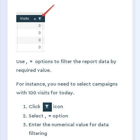
Use
, =
options to filter the report data by
required value.
For instance, you need to select campaigns
with 100 visits for today.
Click
icon
Select
, =
option
Enter the numerical value for data
filtering