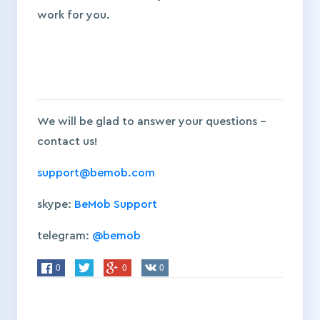
work for you.
We will be glad to answer your questions –
contact us!
support@bemob.com
skype:
BeMob Support
telegram:
@bemob
0
0
0