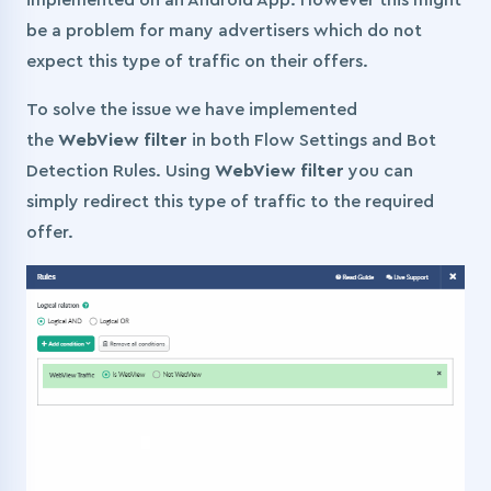
implemented on an Android App. However this might
be a problem for many advertisers which do not
expect this type of traffic on their offers.
To solve the issue we have implemented
the
WebView filter
in both Flow Settings and Bot
Detection Rules. Using
WebView filter
you can
simply redirect this type of traffic to the required
offer.