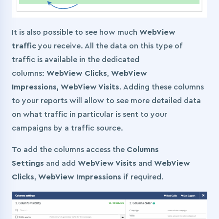
It is also possible to see how much
WebView
traffic
you receive. All the data on this type of
traffic is available in the dedicated
columns:
WebView Clicks
,
WebView
Impressions
,
WebView Visits
. Adding these columns
to your reports will allow to see more detailed data
on what traffic in particular is sent to your
campaigns by a traffic source.
To add the columns access the
Columns
Settings
and add
WebView Visits
and
WebView
Clicks
,
WebView Impressions
if required.