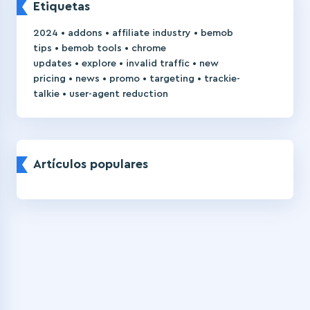
Etiquetas
•
•
•
2024
addons
affiliate industry
bemob
•
•
tips
bemob tools
chrome
•
•
•
updates
explore
invalid traffic
new
•
•
•
•
pricing
news
promo
targeting
trackie-
•
talkie
user-agent reduction
Artículos populares