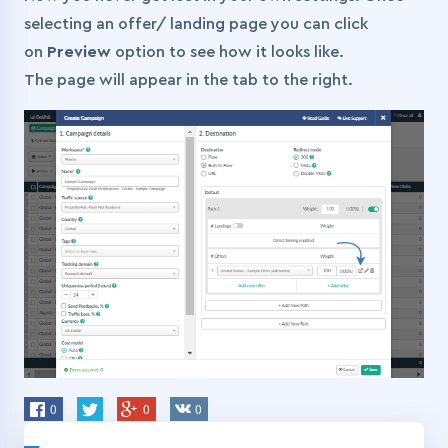
selecting an offer/ landing page you can click
on
Preview
option to see how it looks like.
The page will appear in the tab to the right.
0
0
0