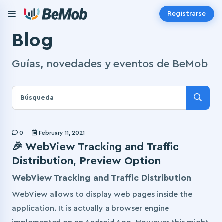
Registrarse
Blog
Guías, novedades y eventos de BeMob
0
February 11, 2021
🎉 WebView Tracking and Traffic
Distribution, Preview Option
WebView Tracking and Traffic Distribution
WebView allows to display web pages inside the
application. It is actually a browser engine