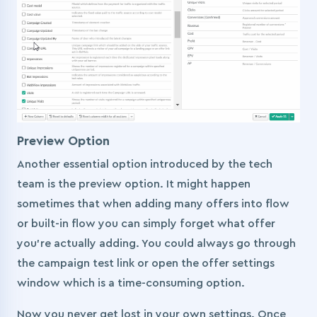
Preview Option
Another essential option introduced by the tech
team is the preview option. It might happen
sometimes that when adding many offers into flow
or built-in flow you can simply forget what offer
you’re actually adding. You could always go through
the campaign test link or open the offer settings
window which is a time-consuming option.
Now you never get lost in your own settings. Once