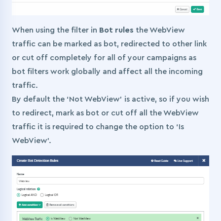
When using the filter in
Bot rules
the WebView
traffic can be marked as bot, redirected to other link
or cut off completely for all of your campaigns as
bot filters work globally and affect all the incoming
traffic.
By default the ‘Not WebView’ is active, so if you wish
to redirect, mark as bot or cut off all the WebView
traffic it is required to change the option to ‘Is
WebView’.