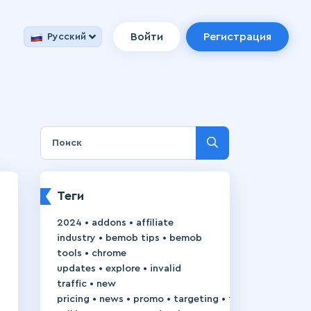
Войти
Регистрация
Русский
Теги
•
•
2024
addons
affiliate
•
•
industry
bemob tips
bemob
•
tools
chrome
•
•
updates
explore
invalid
•
traffic
new
•
•
•
•
pricing
news
promo
targeting
trackie-