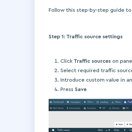
Follow this step-by-step guide t
Step 1: Traffic source settings
Click
Traffic sources
on pane
Select required traffic sour
Introduce custom value in an
Press
Save