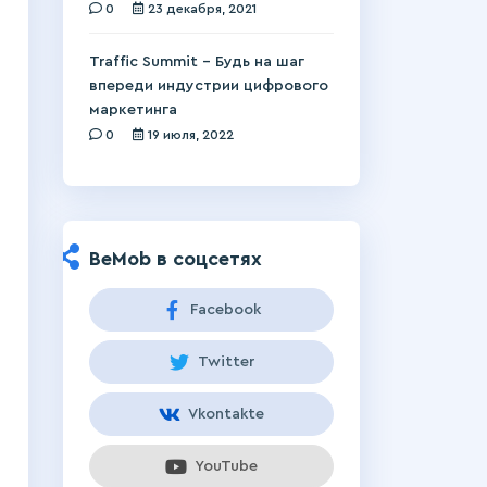
0
23 декабря, 2021
Traffic Summit – Будь на шаг
впереди индустрии цифрового
маркетинга
0
19 июля, 2022
BeMob в соцсетях
Facebook
Twitter
Vkontakte
YouTube