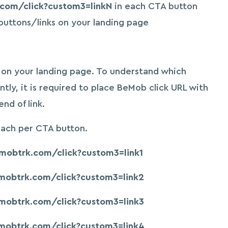
.com/click?custom3=linkN
in each CTA button
buttons/links on your landing page
s on your landing page. To understand which
ntly, it is required to place BeMob click URL with
d of link.
each per CTA button.
emobtrk.com/click?custom3=link1
emobtrk.com/click?custom3=link2
emobtrk.com/click?custom3=link3
emobtrk.com/click?custom3=link4