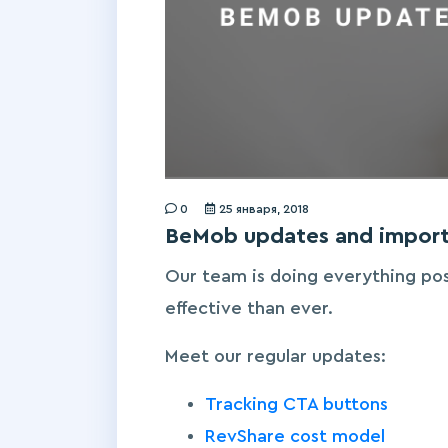
0
25 января, 2018
BeMob updates and import
Our team is doing everything po
effective than ever.
Meet our regular updates:
Tracking CTA buttons
RevShare cost model