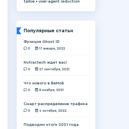
•
talkie
user-agent reduction
Популярные статьи
Функция Ghost ID
0
17 января, 2022
Nutractech ждет вас!
0
27 сентября, 2021
Что нового в BeMob
0
8 ноября, 2021
Смарт-распределение трафика
0
4 октября, 2022
Подводим итоги 2021 года