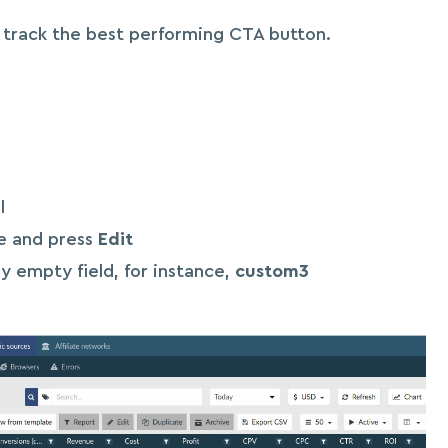
o track the best performing CTA button.
l
ce and press
Edit
y empty field, for instance,
custom3