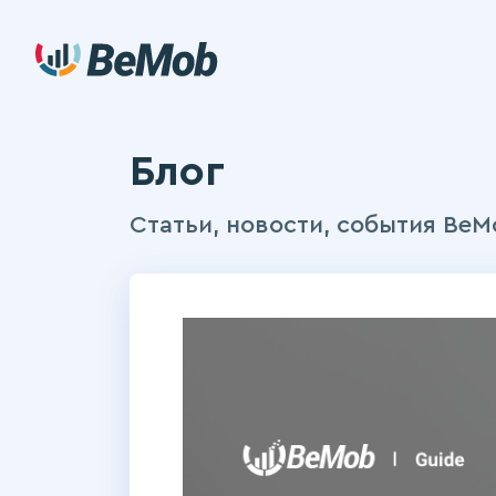
Блог
Статьи, новости, события BeM