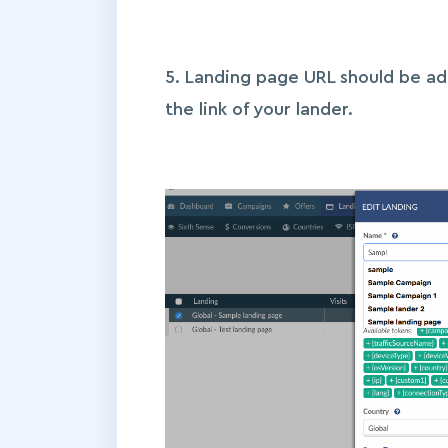
5. Landing page URL should be a
the link of your lander.