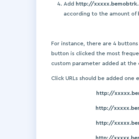
Add
http://xxxxx.bemobtrk
according to the amount of 
For instance, there are 4 button
button is clicked the most freque
custom parameter added at the en
Click URLs should be added one 
http://xxxxx.b
http://xxxxx.b
http://xxxxx.b
http://xxxxx.b