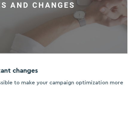
ant changes
ssible to make your campaign optimization more