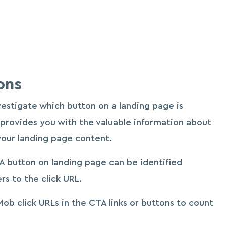
ons
nvestigate which button on a landing page is
 provides you with the valuable information about
your landing page content.
 button on landing page can be identified
s to the click URL.
eMob click URLs in the CTA links or buttons to count