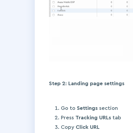
Step 2: Landing page settings
Go to
Settings
section
Press
Tracking URLs
tab
Copy
Click URL