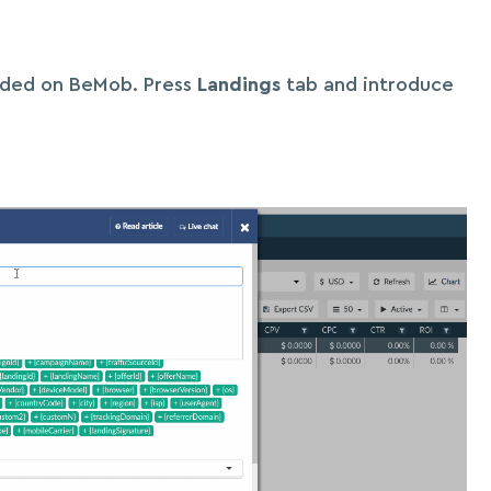
dded on BeMob. Press
Landings
tab and introduce