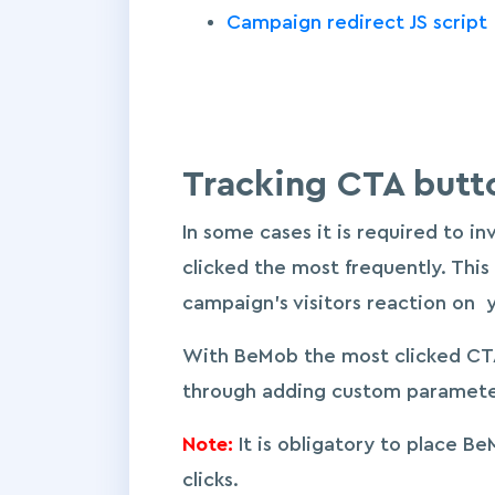
Campaign redirect JS script
Tracking CTA butt
In some cases it is required to i
clicked the most frequently. This
campaign’s visitors reaction on 
With BeMob the most clicked CTA
through adding custom parameter
Note:
It is obligatory to place B
clicks.