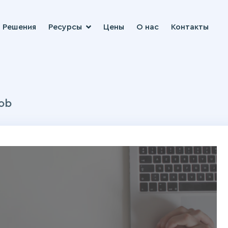
Решения
Ресурсы
Цены
О нас
Контакты
ob