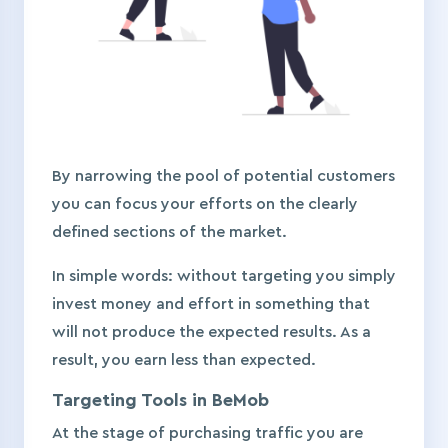
By narrowing the pool of potential customers
you can focus your efforts on the clearly
defined sections of the market.
In simple words: without targeting you simply
invest money and effort in something that
will not produce the expected results. As a
result, you earn less than expected.
Targeting Tools in BeMob
At the stage of purchasing traffic you are