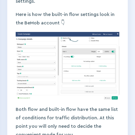
settings.
Here is how the built-in flow settings look in
the BeMob account 👇
Both flow and built-in flow have the same list
of conditions for traffic distribution. At this
point you will only need to decide the
convenient mode for you.