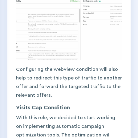
Configuring the webview condition will also
help to redirect this type of traffic to another
offer and forward the targeted traffic to the
relevant offers.
Visits Cap Condition
With this rule, we decided to start working
on implementing automatic campaign
optimization tools. The optimization will