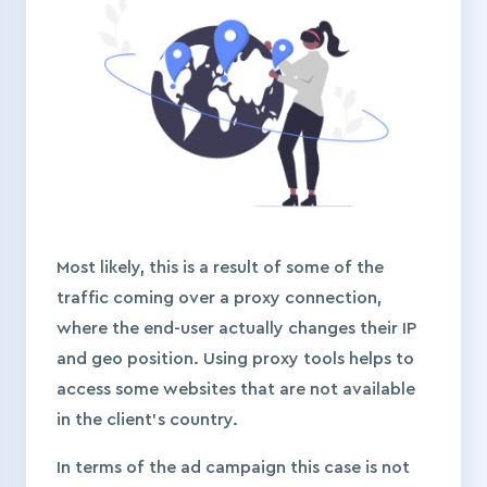
Most likely, this is a result of some of the
traffic coming over a proxy connection,
where the end-user actually changes their IP
and geo position. Using proxy tools helps to
access some websites that are not available
in the client’s country.
In terms of the ad campaign this case is not