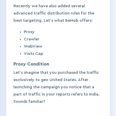
Recently we have also added several
advanced traffic distribution rules for the
best targeting. Let’s what BeMob offers:
Proxy
Crawler
WebView
Visits Cap
Proxy Condition
Let’s imagine that you purchased the traffic
exclusively to geo United States. After
launching the campaign you notice that a
part of traffic in your reports refers to India.
Sounds familiar?