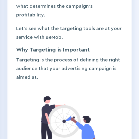
what determines the campaign’s
profitability.
Let’s see what the targeting tools are at your
service with BeMob.
Why Targeting is Important
Targeting is the process of defining the right
audience that your advertising campaign is
aimed at.