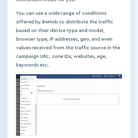
You can use a wide range of conditions
offered by BeMob to distribute the traffic
based on their device type and model,
browser type, IP addresses, geo, and even
values received from the traffic source in the
campaign URL: zone IDs, websites, age,
keywords etc.