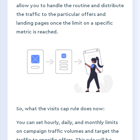
allow you to handle the routine and distribute
the traffic to the particular offers and
landing pages once the limit on a specific
metric is reached.
So, what the visits cap rule does now:
You can set hourly, daily, and monthly limits
on campaign traffic volumes and target the
traffic to specific offers. This rule will be