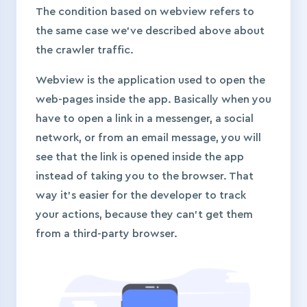
The condition based on webview refers to
the same case we’ve described above about
the crawler traffic.
Webview is the application used to open the
web-pages inside the app. Basically when you
have to open a link in a messenger, a social
network, or from an email message, you will
see that the link is opened inside the app
instead of taking you to the browser. That
way it’s easier for the developer to track
your actions, because they can’t get them
from a third-party browser.