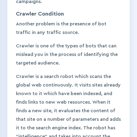
campaigns.
Crawler Condition
Another problem is the presence of bot
traffic in any traffic source.
Сrawler is one of the types of bots that can
mislead you in the process of identifying the
targeted audience.
Crawler is a search robot which scans the
global web continuously. It visits sites already
known to it which have been indexed, and
finds links to new web resources. When it
finds a new site, it evaluates the content of
that site on a number of parameters and adds
it to the search engine index. The robot has
“intelligence” and takes into account the