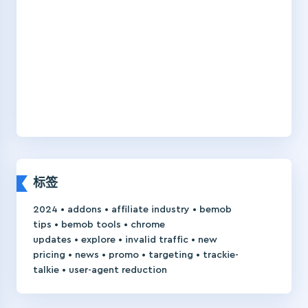
标签
•
•
•
2024
addons
affiliate industry
bemob
•
•
tips
bemob tools
chrome
•
•
•
updates
explore
invalid traffic
new
•
•
•
•
pricing
news
promo
targeting
trackie-
•
talkie
user-agent reduction