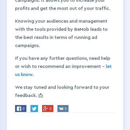
campaigns. It allows you to increase your
profits and get the most out of your traffic.
Knowing your audiences and management
with the tools provided by BeMob leads to
the best results in terms of running ad
campaigns.
If you have any further questions, need help
or wish to recommend an improvement –
let
us know
.
We stay tuned and looking forward to your
feedback. 📩
0
0
0