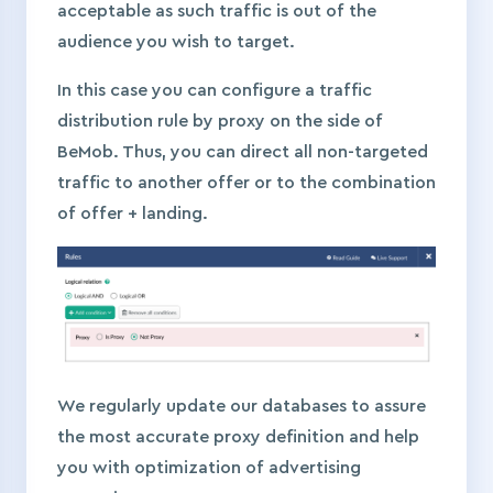
acceptable as such traffic is out of the
audience you wish to target.
In this case you can configure a traffic
distribution rule by proxy on the side of
BeMob. Thus, you can direct all non-targeted
traffic to another offer or to the combination
of offer + landing.
We regularly update our databases to assure
the most accurate proxy definition and help
you with optimization of advertising