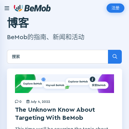
注册
博客
BeMob的指南、新闻和活动
0
July 4, 2022
The Unknown Know About
Targeting With BeMob