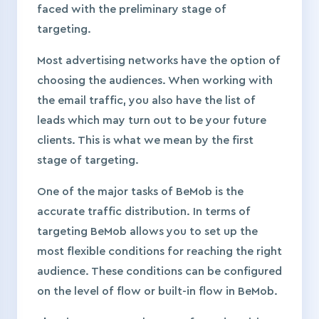
faced with the preliminary stage of
targeting.
Most advertising networks have the option of
choosing the audiences. When working with
the email traffic, you also have the list of
leads which may turn out to be your future
clients. This is what we mean by the first
stage of targeting.
One of the major tasks of BeMob is the
accurate traffic distribution. In terms of
targeting BeMob allows you to set up the
most flexible conditions for reaching the right
audience. These conditions can be configured
on the level of flow or built-in flow in BeMob.