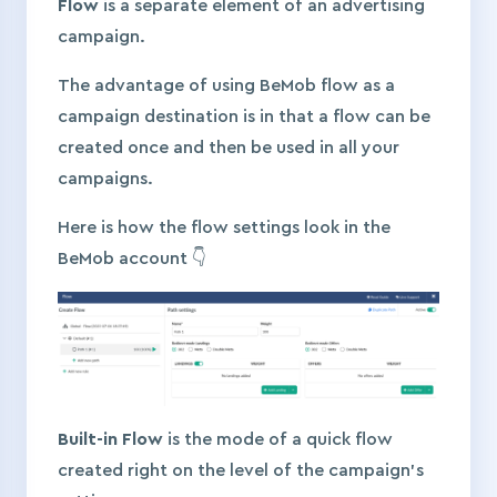
Flow
is a separate element of an advertising
campaign.
The advantage of using BeMob flow as a
campaign destination is in that a flow can be
created once and then be used in all your
campaigns.
Here is how the flow settings look in the
BeMob account 👇
Built-in Flow
is the mode of a quick flow
created right on the level of the campaign’s