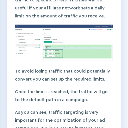
useful if your affiliate network sets a daily
limit on the amount of traffic you receive.
To avoid losing traffic that could potentially
convert you can set up the required limits.
Once the limit is reached, the traffic will go
to the default path in a campaign.
As you can see, traffic targeting is very
important for the optimization of your ad