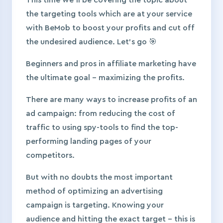
This time we’ll be covering the topic about
the targeting tools which are at your service
with BeMob to boost your profits and cut off
the undesired audience. Let’s go 🎯
Beginners and pros in affiliate marketing have
the ultimate goal – maximizing the profits.
There are many ways to increase profits of an
ad campaign: from reducing the cost of
traffic to using spy-tools to find the top-
performing landing pages of your
competitors.
But with no doubts the most important
method of optimizing an advertising
campaign is targeting. Knowing your
audience and hitting the exact target – this is