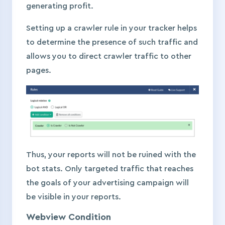
generating profit.
Setting up a crawler rule in your tracker helps
to determine the presence of such traffic and
allows you to direct crawler traffic to other
pages.
Thus, your reports will not be ruined with the
bot stats. Only targeted traffic that reaches
the goals of your advertising campaign will
be visible in your reports.
Webview Condition