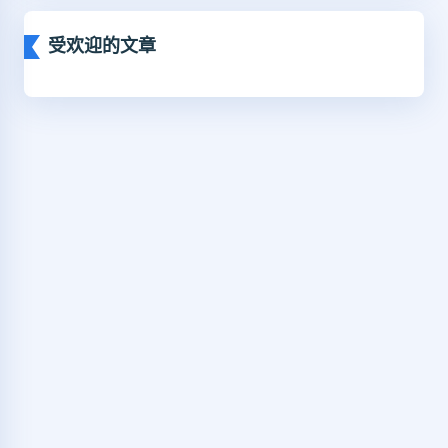
受欢迎的文章