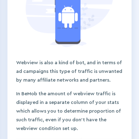
Webview is also a kind of bot, and in terms of
ad campaigns this type of traffic is unwanted
by many affiliate networks and partners.
In BeMob the amount of webview traffic is
displayed in a separate column of your stats
which allows you to determine proportion of
such traffic, even if you don’t have the
webview condition set up.