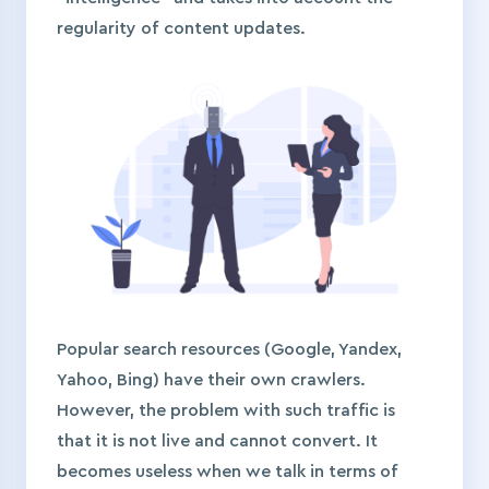
regularity of content updates.
Popular search resources (Google, Yandex,
Yahoo, Bing) have their own crawlers.
However, the problem with such traffic is
that it is not live and cannot convert. It
becomes useless when we talk in terms of