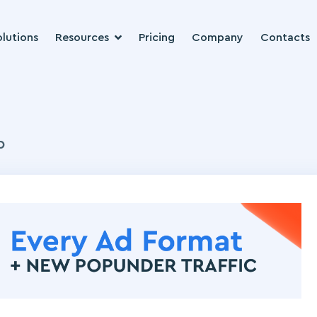
lutions
Resources
Pricing
Company
Contacts
b