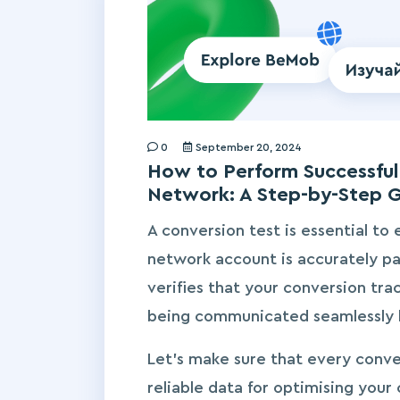
0
September 20, 2024
How to Perform Successful 
Network: A Step-by-Step 
A conversion test is essential to 
network account is accurately pa
verifies that your conversion trac
being communicated seamlessly 
Let’s make sure that every conve
reliable data for optimising your