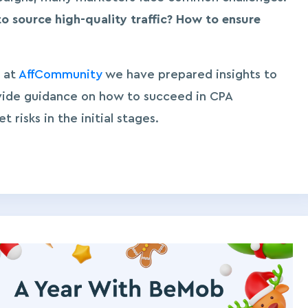
to source high-quality traffic? How to ensure
 at
AffCommunity
we have prepared insights to
vide guidance on how to succeed in CPA
risks in the initial stages.