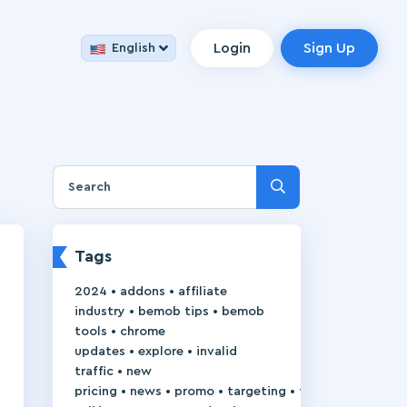
Login
Sign Up
English
Tags
•
•
2024
addons
affiliate
•
•
industry
bemob tips
bemob
•
tools
chrome
•
•
updates
explore
invalid
•
traffic
new
•
•
•
•
pricing
news
promo
targeting
trackie-