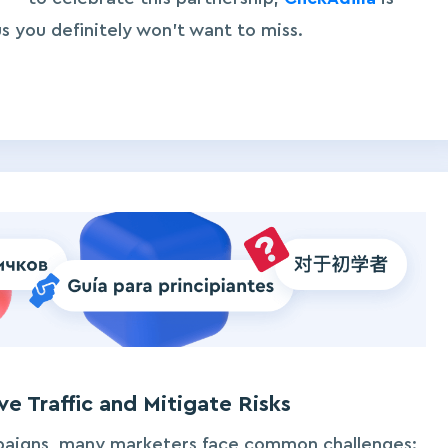
s you definitely won’t want to miss.
e Traffic and Mitigate Risks
paigns, many marketers face common challenges: