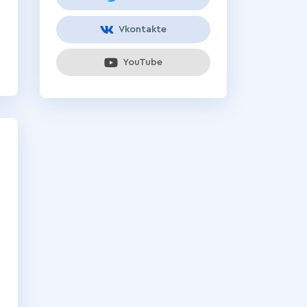
Vkontakte
YouTube