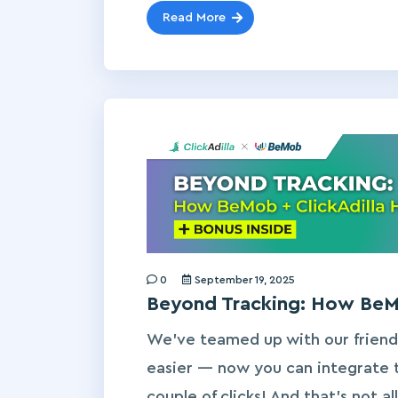
Read More
0
September 19, 2025
Beyond Tracking: How BeMo
We’ve teamed up with our friend
easier — now you can integrate t
couple of clicks! And that’s not a