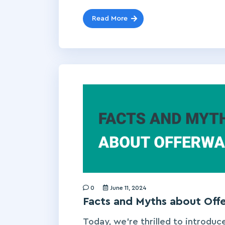
Read More
0
June 11, 2024
Facts and Myths about Of
Today, we’re thrilled to introduce