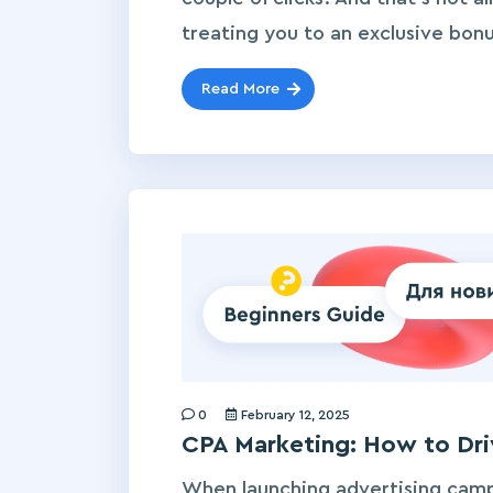
treating you to an exclusive bonu
Read More
0
February 12, 2025
CPA Marketing: How to Driv
When launching advertising cam