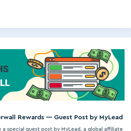
ferwall Rewards — Guest Post by MyLead
 a special guest post by MyLead, a global affiliate