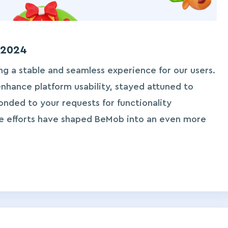
 2024
ng a stable and seamless experience for our users.
hance platform usability, stayed attuned to
nded to your requests for functionality
e efforts have shaped BeMob into an even more