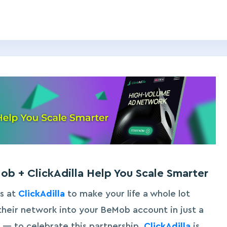
b + ClickAdilla Help You Scale Smarter
s at
ClickAdilla
to make your life a whole lot
heir network into your BeMob account in just a
ll — to celebrate this partnership,
ClickAdilla
is