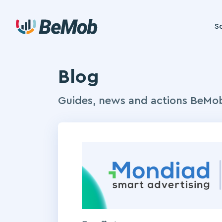
So
Blog
Guides, news and actions BeMo