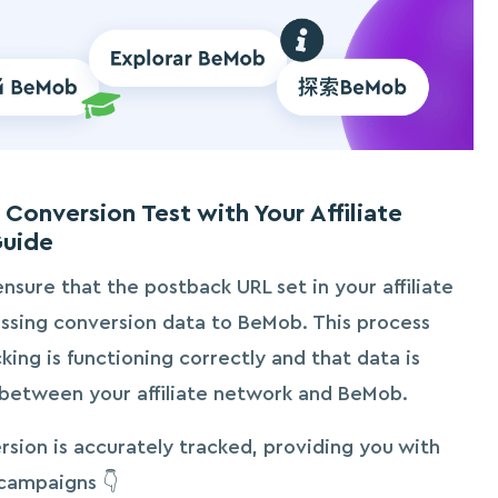
Conversion Test with Your Affiliate
Guide
ensure that the postback URL set in your affiliate
ssing conversion data to BeMob. This process
king is functioning correctly and that data is
between your affiliate network and BeMob.
rsion is accurately tracked, providing you with
 campaigns 👇