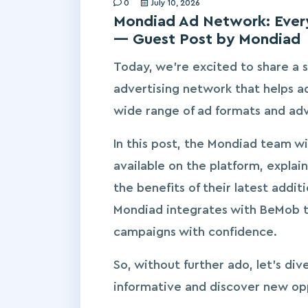
0
July 10, 2026
Mondiad Ad Network: Every
— Guest Post by Mondiad
Today, we’re excited to share a s
advertising network that helps a
wide range of ad formats and ad
In this post, the Mondiad team wi
available on the platform, explain
the benefits of their latest addit
Mondiad integrates with BeMob to
campaigns with confidence.
So, without further ado, let’s div
informative and discover new op