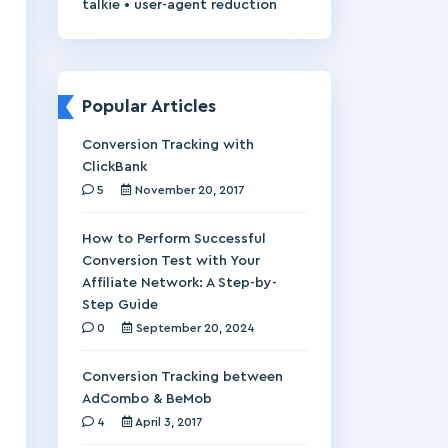
•
talkie
user-agent reduction
Popular Articles
Conversion Tracking with
ClickBank
5
November 20, 2017
How to Perform Successful
Conversion Test with Your
Affiliate Network: A Step-by-
Step Guide
0
September 20, 2024
Conversion Tracking between
AdCombo & BeMob
4
April 3, 2017