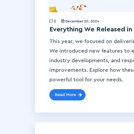
0
December 20, 2024
Everything We Released in
This year, we focused on deliveri
We introduced new features to en
industry developments, and respo
improvements. Explore how thes
powerful tool for your needs.
Read More