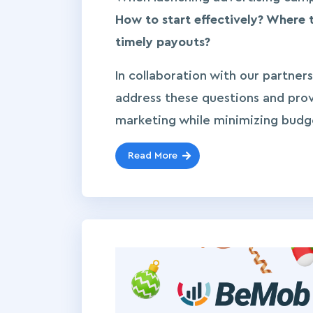
How to start effectively? Where 
timely payouts?
In collaboration with our partners
address these questions and pro
marketing while minimizing budget 
Read More