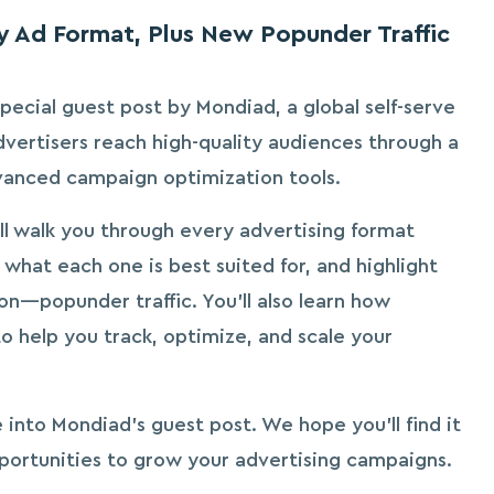
 Ad Format, Plus New Popunder Traffic
pecial guest post by Mondiad, a global self-serve
dvertisers reach high-quality audiences through a
vanced campaign optimization tools.
ll walk you through every advertising format
 what each one is best suited for, and highlight
ion—popunder traffic. You’ll also learn how
 help you track, optimize, and scale your
e into Mondiad’s guest post. We hope you’ll find it
portunities to grow your advertising campaigns.