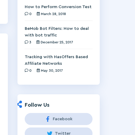
How to Perform Conversion Test
0
March 28, 2018
BeMob Bot Filters: How to deal
with bot traffic
3
December 25, 2017
Tracking with HasOffers Based
Affiliate Networks
0
May 30, 2017
Follow Us
Facebook
Twitter